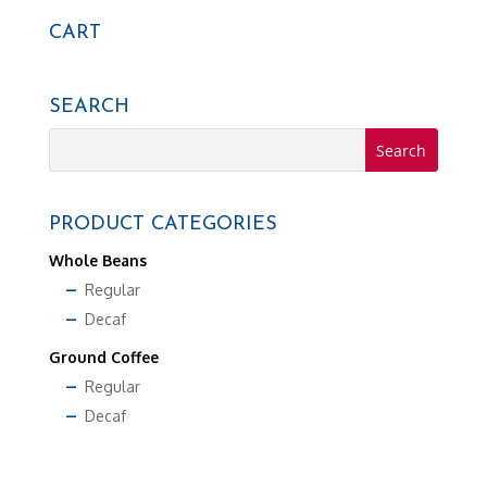
$13.99
CART
SEARCH
PRODUCT CATEGORIES
Whole Beans
Regular
Decaf
Ground Coffee
Regular
Decaf