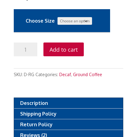
Choose Size
Decaf
Add to cart
Reserve
Ground
quantity
SKU:
D-RG
Categories:
Decaf
,
Ground Coffee
Description
Shipping Policy
Return Policy
Reviews (2)