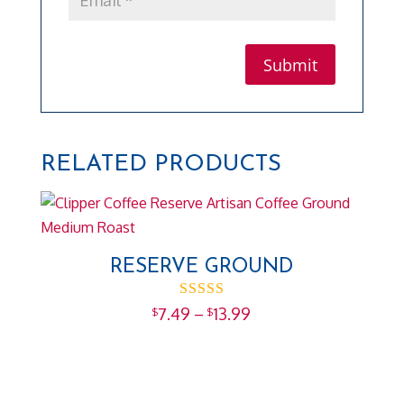
RELATED PRODUCTS
RESERVE GROUND
Rated
Price
7.49
–
13.99
$
$
5.00
range:
out of 5
$7.49
through