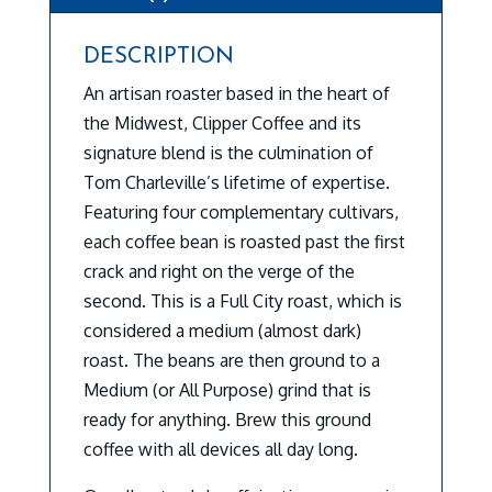
DESCRIPTION
An artisan roaster based in the heart of
the Midwest, Clipper Coffee and its
signature blend is the culmination of
Tom Charleville’s lifetime of expertise.
Featuring four complementary cultivars,
each coffee bean is roasted past the first
crack and right on the verge of the
second. This is a Full City roast, which is
considered a medium (almost dark)
roast. The beans are then ground to a
Medium (or All Purpose) grind that is
ready for anything. Brew this ground
coffee with all devices all day long.