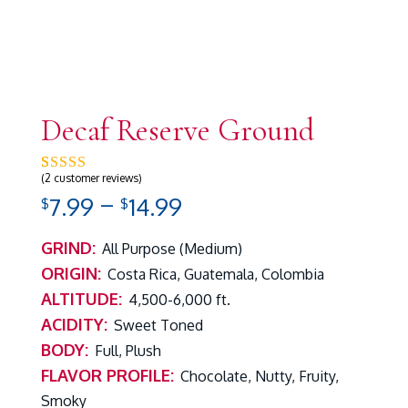
Decaf Reserve Ground
(
2
customer reviews)
Rated
2
5.00
out of 5 based on
customer ratings
Price
–
7.99
14.99
$
$
range:
$7.99
GRIND:
All Purpose (Medium)
through
ORIGIN:
Costa Rica, Guatemala, Colombia
$14.99
ALTITUDE:
4,500-6,000 ft.
ACIDITY:
Sweet Toned
BODY:
Full, Plush
FLAVOR PROFILE:
Chocolate, Nutty, Fruity,
Smoky