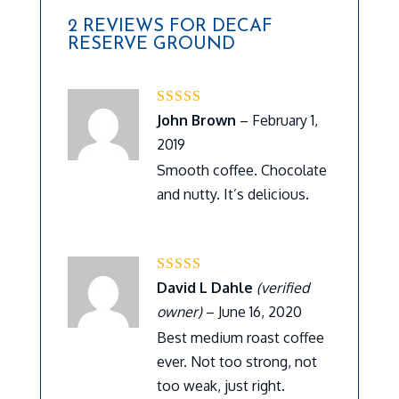
2 REVIEWS FOR
DECAF
RESERVE GROUND
Rated
5
out of 5
John Brown
–
February 1,
2019
Smooth coffee. Chocolate
and nutty. It’s delicious.
Rated
5
out of 5
David L Dahle
(verified
owner)
–
June 16, 2020
Best medium roast coffee
ever. Not too strong, not
too weak, just right.