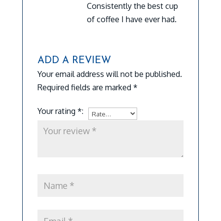
Consistently the best cup
of coffee I have ever had.
ADD A REVIEW
Your email address will not be published.
Required fields are marked
*
Your rating
*