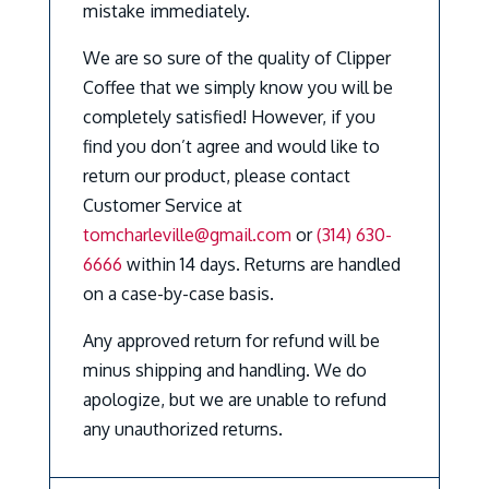
mistake immediately.
We are so sure of the quality of Clipper
Coffee that we simply know you will be
completely satisfied! However, if you
find you don’t agree and would like to
return our product, please contact
Customer Service at
tomcharleville@gmail.com
or
(314) 630-
6666
within 14 days. Returns are handled
on a case-by-case basis.
Any approved return for refund will be
minus shipping and handling. We do
apologize, but we are unable to refund
any unauthorized returns.