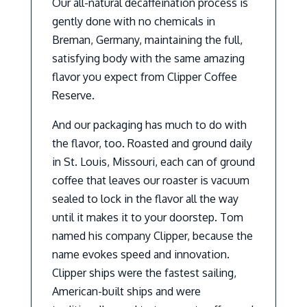
Our all-natural decaffeination process is
gently done with no chemicals in
Breman, Germany, maintaining the full,
satisfying body with the same amazing
flavor you expect from Clipper Coffee
Reserve.
And our packaging has much to do with
the flavor, too. Roasted and ground daily
in St. Louis, Missouri, each can of ground
coffee that leaves our roaster is vacuum
sealed to lock in the flavor all the way
until it makes it to your doorstep. Tom
named his company Clipper, because the
name evokes speed and innovation.
Clipper ships were the fastest sailing,
American-built ships and were