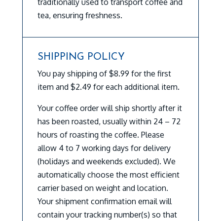
traditionally used to transport coffee and
tea, ensuring freshness.
SHIPPING POLICY
You pay shipping of $8.99 for the first
item and $2.49 for each additional item.
Your coffee order will ship shortly after it
has been roasted, usually within 24 – 72
hours of roasting the coffee. Please
allow 4 to 7 working days for delivery
(holidays and weekends excluded). We
automatically choose the most efficient
carrier based on weight and location.
Your shipment confirmation email will
contain your tracking number(s) so that