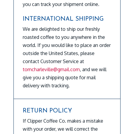
you can track your shipment online.
INTERNATIONAL SHIPPING
We are delighted to ship our freshly
roasted coffee to you anywhere in the
world. If you would like to place an order
outside the United States, please
contact Customer Service at
tomcharleville@gmail.com
, and we will
give you a shipping quote for mail
delivery with tracking.
RETURN POLICY
If Clipper Coffee Co. makes a mistake
with your order, we will correct the