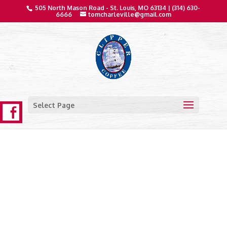
505 North Mason Road - St. Louis, MO 63134 |
(314) 630-
6666
tomcharleville@gmail.com
Select Page
Clipper Coffee Products