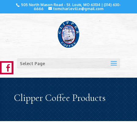
505 North Mason Road - St. Louis, MO 63134 |
(314) 630-
6666
tomcharleville@gmail.com
Select Page
Clipper Coffee Products