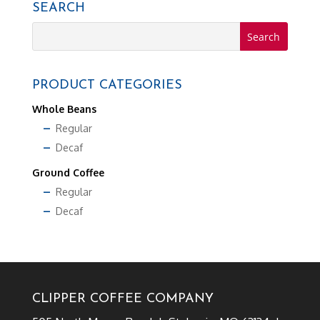
SEARCH
PRODUCT CATEGORIES
Whole Beans
Regular
Decaf
Ground Coffee
Regular
Decaf
CLIPPER COFFEE COMPANY