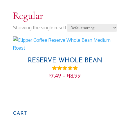
Regular
Showing the single result
RESERVE WHOLE BEAN
Price
Rated
7.49
–
18.99
$
$
5.00
range:
out of 5
$7.49
through
$18.99
CART