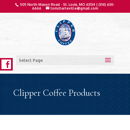
505 North Mason Road - St. Louis, MO 63134 |
(314) 630-
6666
tomcharleville@gmail.com
Select Page
Clipper Coffee Products