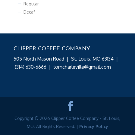
Regular
Decaf
CLIPPER COFFEE COMPANY
505 North Mason Road | St. Louis, MO 63134 |
(314) 630-6666
|
tomcharleville@gmail.com
Copyright © 2026 Clipper Coffee Company - St. Louis,
MO. All Rights Reserved. |
Privacy Policy