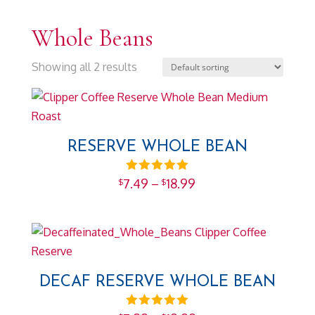
Whole Beans
Showing all 2 results
RESERVE WHOLE BEAN
Price
Rated
7.49
–
18.99
$
$
5.00
range:
out of 5
$7.49
through
$18.99
DECAF RESERVE WHOLE BEAN