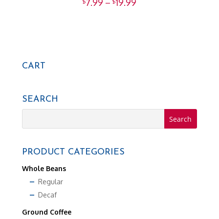
Price
Rated
7.99
–
19.99
$
$
5.00
range:
out of 5
$7.99
through
$19.99
CART
SEARCH
PRODUCT CATEGORIES
Whole Beans
Regular
Decaf
Ground Coffee